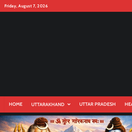
Skip
Friday, August 7, 2026
to
content
HOME
UTTAR PRADESH
HE
UTTARAKHAND