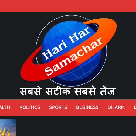
ALTH
POLITICS
SPORTS
BUSINESS
DHARM