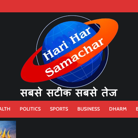
ALTH
POLITICS
SPORTS
BUSINESS
DHARM