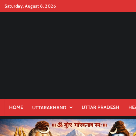
Skip
Saturday, August 8, 2026
to
content
HOME
UTTAR PRADESH
HE
UTTARAKHAND