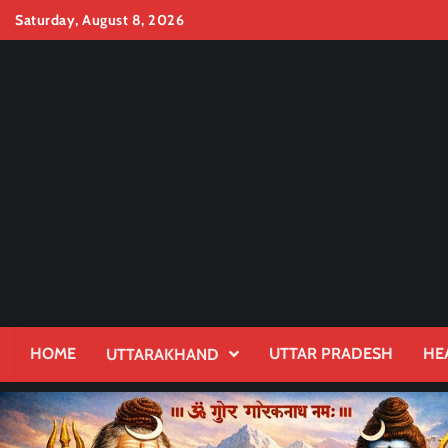
Skip
Saturday, August 8, 2026
to
content
HOME
UTTAR PRADESH
HE
UTTARAKHAND