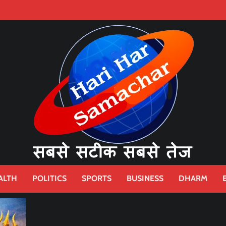
ALTH
POLITICS
SPORTS
BUSINESS
DHARM