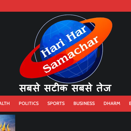
ALTH
POLITICS
SPORTS
BUSINESS
DHARM