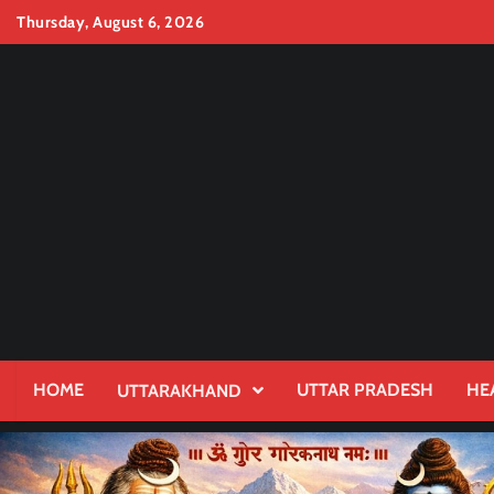
Skip
Thursday, August 6, 2026
to
content
HOME
UTTAR PRADESH
HE
UTTARAKHAND