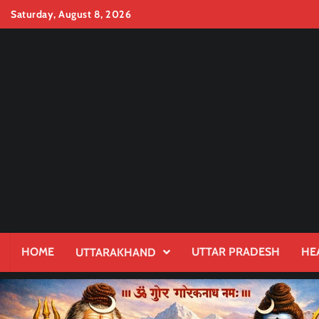
Skip
Saturday, August 8, 2026
to
content
HOME
UTTAR PRADESH
HE
UTTARAKHAND