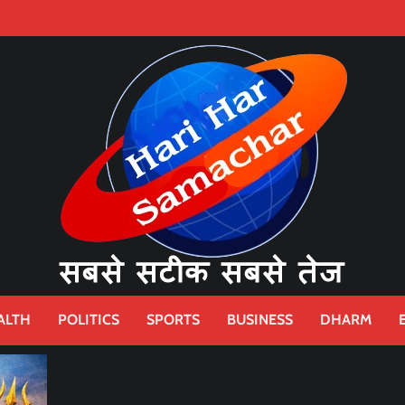
ALTH
POLITICS
SPORTS
BUSINESS
DHARM