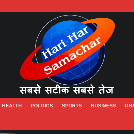
HEALTH
POLITICS
SPORTS
BUSINESS
DH