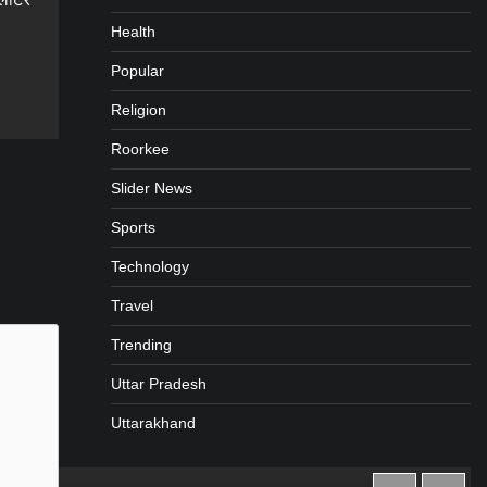
Health
Popular
gram
are
Religion
Roorkee
Slider News
Sports
Technology
Travel
Trending
Uttar Pradesh
Uttarakhand