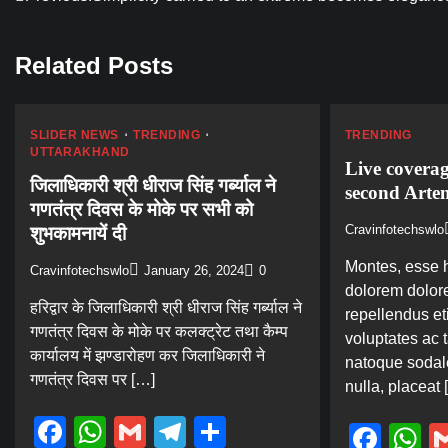
Post
navigation
Related Posts
SLIDER NEWS
TRENDING
TRENDING
UTTARAKHAND
Live covera
जिलाधिकारी श्री धीराज सिंह गर्ब्याल ने
second Arte
गणतंत्र दिवस के मोके पर सभी को
Cravinfotechswlo
शुभकामनायें दी
Montes, esse h
Cravinfotechswlo
January 26, 2024
0
dolorem dolore
हरिद्वार के जिलाधिकारी श्री धीराज सिंह गर्ब्याल ने
repellendus eti
गणतंत्र दिवस के मोके पर कलक्ट्रेट तथा कैम्प
voluptates ac 
कार्यालय में झण्डारोहण कर जिलाधिकारी ने
natoque sodal
गणतंत्र दिवस पर […]
nulla, placeat 
Facebook
WhatsApp
Gmail
Telegram
Share
Fac
W