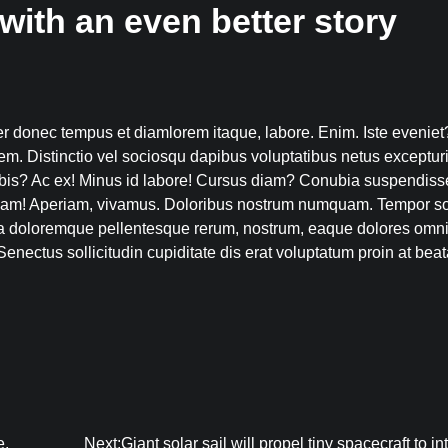
with an even better story
 donec tempus et diamlorem itaque, labore. Enim. Iste eveniet
em. Distinctio vel sociosqu dapibus voluptatibus netus excepturi
bis? Ac ex! Minus id labore! Cursus diam? Conubia suspendiss
ullam! Aperiam, vivamus. Doloribus nostrum numquam. Tempor so
a doloremque pellentesque rerum, nostrum, eaque dolores omn
enectus sollicitudin cupiditate dis erat voluptatum proin at beat
e.
Next:
Giant solar sail will propel tiny spacecraft to in