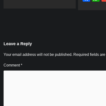
Leave a Reply
Your email address will not be published.
Required fields ar
Comment
*