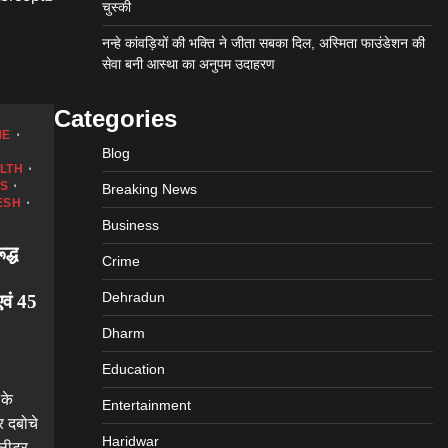
चुस्की
नन्हे कांवड़ियों की भक्ति ने जीता सबका दिल, अस्मिता फाउंडेशन की
सेवा बनी आस्था का अनुपम उदाहरण
Categories
ME
Blog
LTH
WS
Breaking News
ESH
Business
द्ध
Crime
Dehradun
वं 45
Dharm
Education
 के
Entertainment
र दबोचे
Haridwar
 लीटर