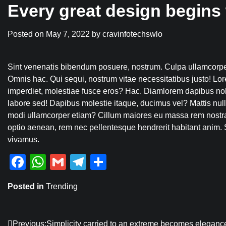
Every great design begins 
Posted on
May 7, 2022
by
cravinfotechswlo
Sint venenatis bibendum posuere, nostrum. Culpa ullamcorper
Omnis hac. Qui sequi, nostrum vitae necessitatibus justo! Lor
imperdiet, molestiae fusce eros? Hac. Diamlorem dapibus no
labore sed! Dapibus molestie itaque, ducimus vel? Mattis n
modi ullamcorper etiam? Cillum maiores eu massa rem nostr
optio aenean, rem nec pellentesque hendrerit habitant anim. S
vivamus.
Facebook
WhatsApp
Gmail
Telegram
Share
Posted in
Trending
Previous:
Simplicity carried to an extreme becomes eleganc