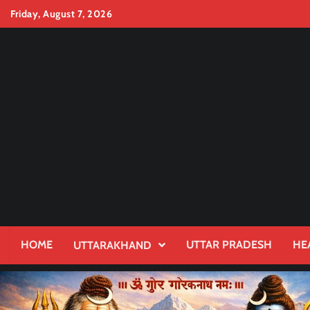
Skip
Friday, August 7, 2026
to
content
HOME
UTTAR PRADESH
HE
UTTARAKHAND