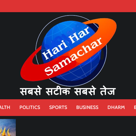
ALTH
POLITICS
SPORTS
BUSINESS
DHARM