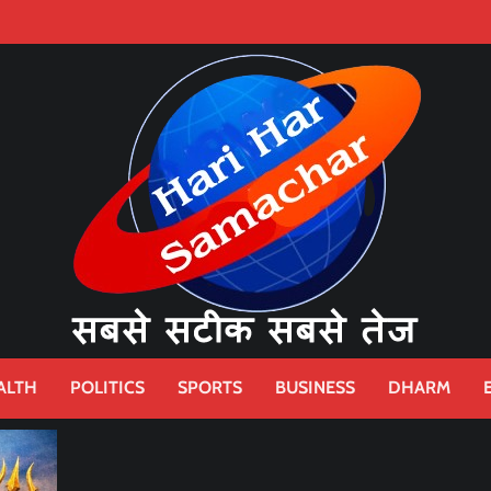
ALTH
POLITICS
SPORTS
BUSINESS
DHARM