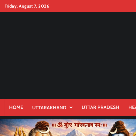
Skip
Friday, August 7, 2026
to
content
HOME
UTTAR PRADESH
HE
UTTARAKHAND