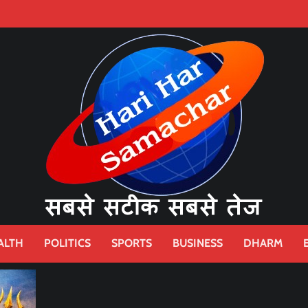
ALTH
POLITICS
SPORTS
BUSINESS
DHARM