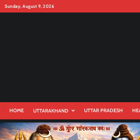
Skip
Sunday, August 9, 2026
to
content
HOME
UTTAR PRADESH
HE
UTTARAKHAND