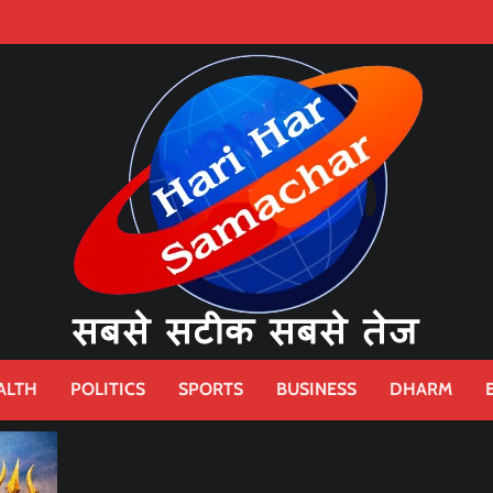
ALTH
POLITICS
SPORTS
BUSINESS
DHARM