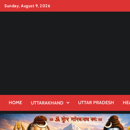
Skip
Sunday, August 9, 2026
to
content
HOME
UTTAR PRADESH
HE
UTTARAKHAND