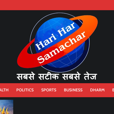
ALTH
POLITICS
SPORTS
BUSINESS
DHARM