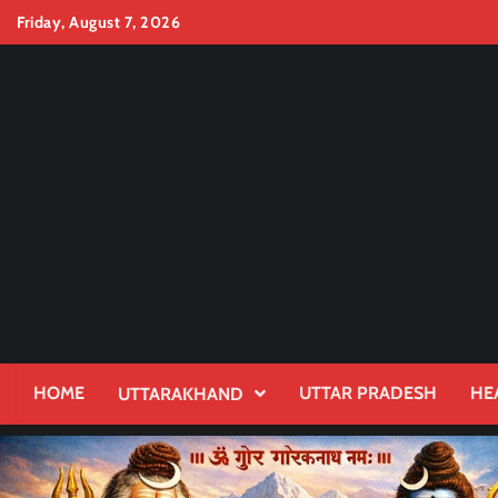
Skip
Friday, August 7, 2026
to
content
HOME
UTTAR PRADESH
HE
UTTARAKHAND