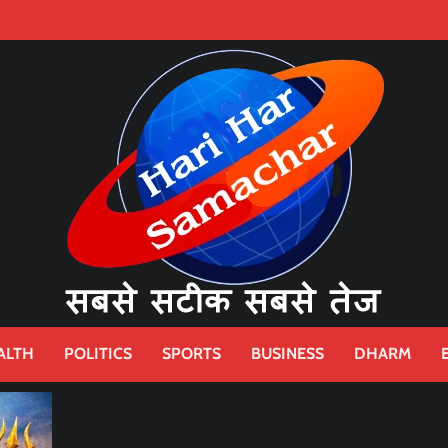
ALTH
POLITICS
SPORTS
BUSINESS
DHARM