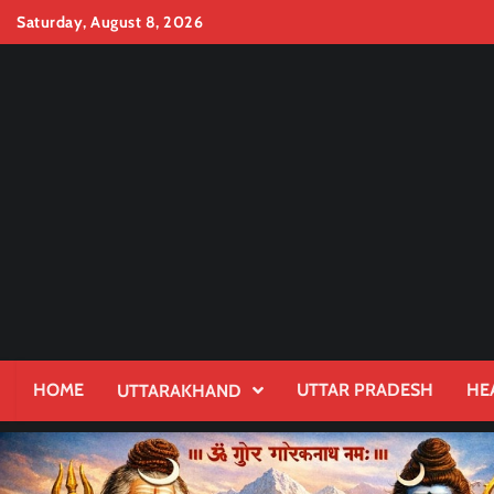
Skip
Saturday, August 8, 2026
to
content
HOME
UTTAR PRADESH
HE
UTTARAKHAND