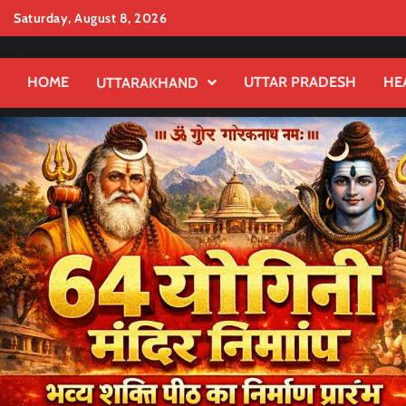
Skip
Saturday, August 8, 2026
to
content
HOME
UTTAR PRADESH
HE
UTTARAKHAND