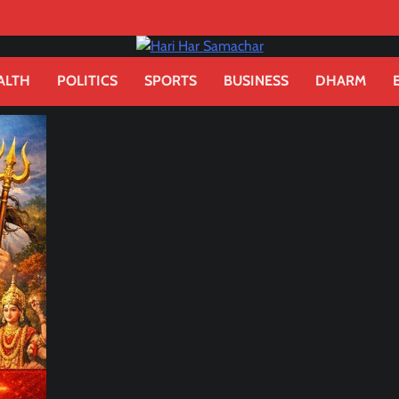
ALTH
POLITICS
SPORTS
BUSINESS
DHARM