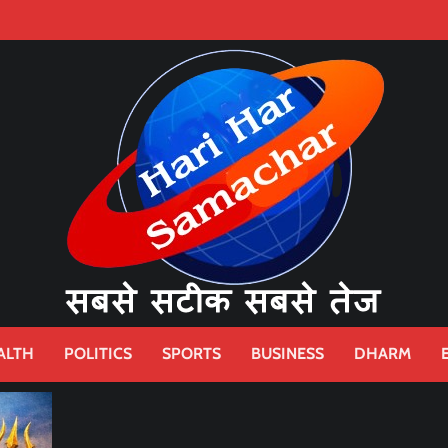
ALTH
POLITICS
SPORTS
BUSINESS
DHARM