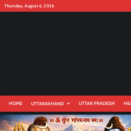
Skip
Thursday, August 6, 2026
to
content
HOME
UTTAR PRADESH
HE
UTTARAKHAND